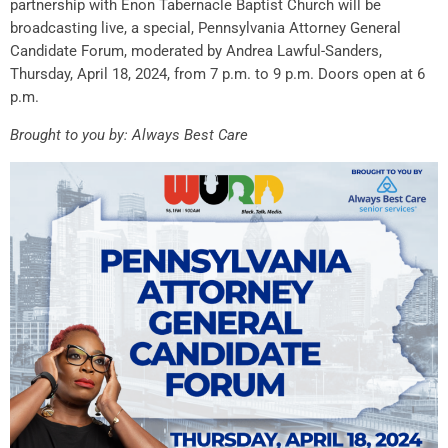
partnership with Enon Tabernacle Baptist Church will be
broadcasting live, a special, Pennsylvania Attorney General
Candidate Forum, moderated by Andrea Lawful-Sanders,
Thursday, April 18, 2024, from 7 p.m. to 9 p.m. Doors open at 6
p.m.
Brought to you by: Always Best Care