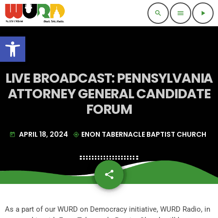
search
menu
play_arrow
Open toolbar
LIVE BROADCAST: PENNSYLVANIA
ATTORNEY GENERAL CANDIDATE
FORUM
APRIL 18, 2024
ENON TABERNACLE BAPTIST CHURCH
today
my_location
share
email
As a part of our WURD on Democracy initiative, WURD Radio, in