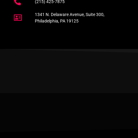
(215) 425-7875
1341 N. Delaware Avenue, Suite 300,
Philadelphia, PA 19125