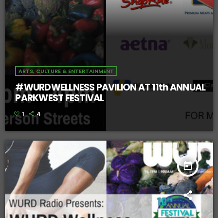
ARTS, CULTURE & ENTERTAINMENT
#WURDWELLNESS PAVILION AT 11th ANNUAL
PARKWEST FESTIVAL
1
4
today