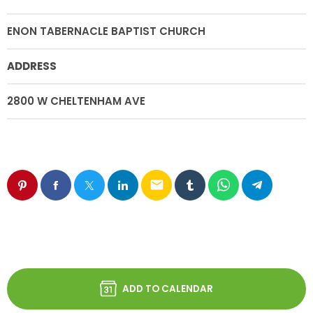
ENON TABERNACLE BAPTIST CHURCH
ADDRESS
2800 W CHELTENHAM AVE
email
ADD TO CALENDAR