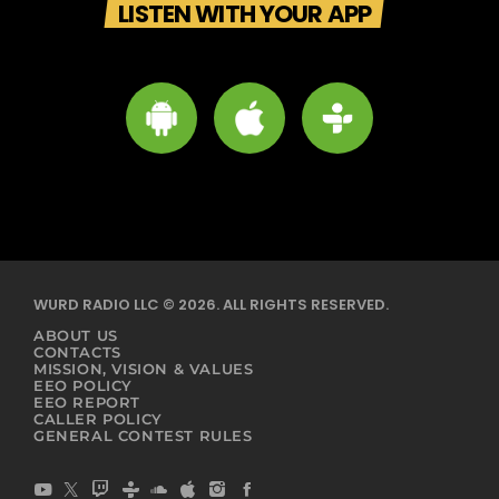
LISTEN WITH YOUR APP
WURD RADIO LLC © 2026. ALL RIGHTS RESERVED.
ABOUT US
CONTACTS
MISSION, VISION & VALUES
EEO POLICY
EEO REPORT
CALLER POLICY
GENERAL CONTEST RULES