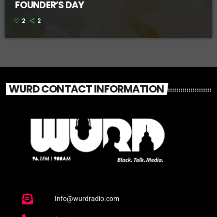
FOUNDER’S DAY
2
2
WURD CONTACT INFORMATION
Info@wurdradio.com