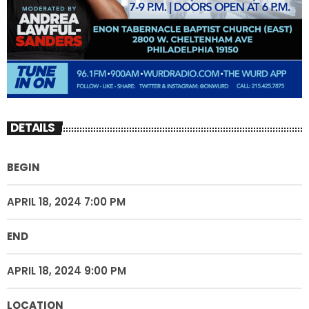
DETAILS
BEGIN
APRIL 18, 2024 7:00 PM
END
APRIL 18, 2024 9:00 PM
LOCATION