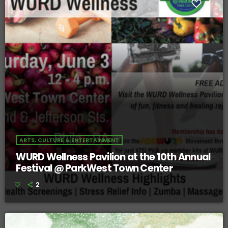
ARTS, CULTURE & ENTERTAINMENT
WURD Wellness Pavilion at the 10th Annual
Festival @ ParkWest Town Center
2