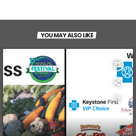
YOU MAY ALSO LIKE
today