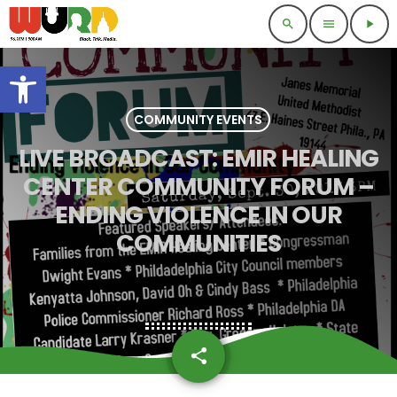
search
menu
play_arrow
Open toolbar
COMMUNITY EVENTS
LIVE BROADCAST: EMIR HEALING
CENTER COMMUNITY FORUM –
ENDING VIOLENCE IN OUR
COMMUNITIES
share
email