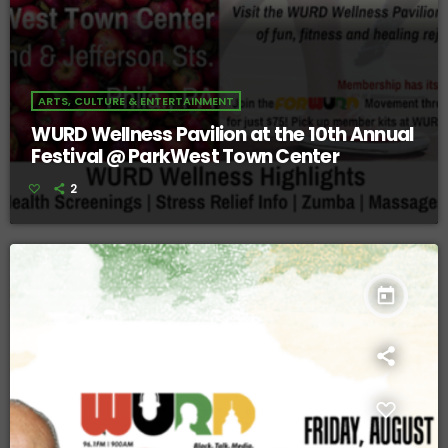
ARTS, CULTURE & ENTERTAINMENT
WURD Wellness Pavilion at the 10th Annual
Festival @ ParkWest Town Center
2
today