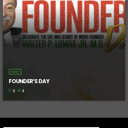
PAST
FOUNDER’S DAY
2
2