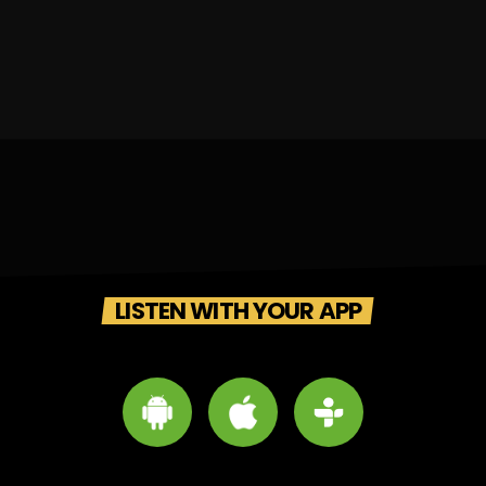
LISTEN WITH YOUR APP