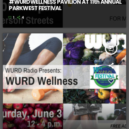
#WURDWELLNESS PAVILION AT 11th ANNUAL
PARKWEST FESTIVAL
1
4
today