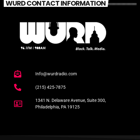
WURD CONTACT INFORMATION
Info@wurdradio.com
(215) 425-7875
1341 N. Delaware Avenue, Suite 300,
Philadelphia, PA 19125