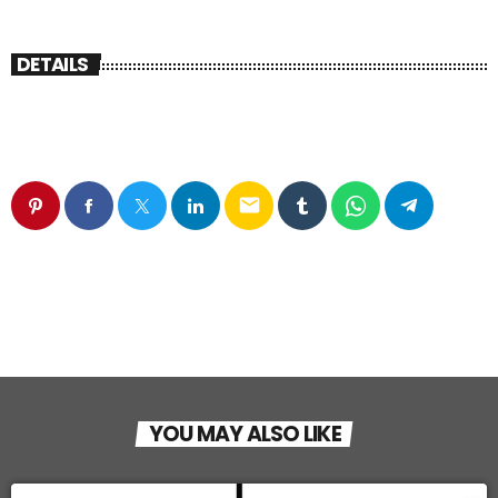
DETAILS
email
YOU MAY ALSO LIKE