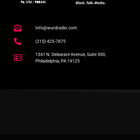
Info@wurdradio.com
(215) 425-7875
1341 N. Delaware Avenue, Suite 300,
Philadelphia, PA 19125