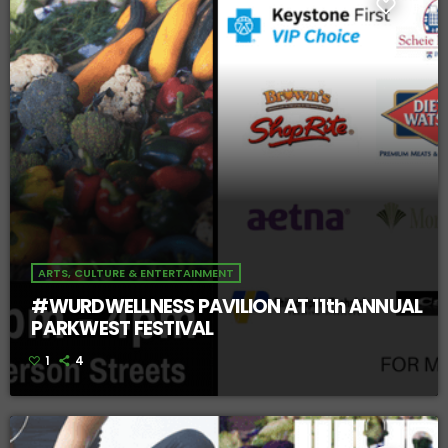
ARTS, CULTURE & ENTERTAINMENT
#WURDWELLNESS PAVILION AT 11th ANNUAL
PARKWEST FESTIVAL
1
4