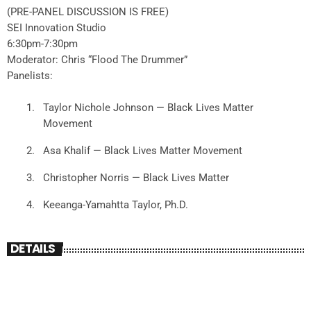
(PRE-PANEL DISCUSSION IS FREE)
SEI Innovation Studio
6:30pm-7:30pm
Moderator: Chris “Flood The Drummer”
Panelists:
Taylor Nichole Johnson — Black Lives Matter
Movement
Asa Khalif — Black Lives Matter Movement
Christopher Norris — Black Lives Matter
Keeanga-Yamahtta Taylor, Ph.D.
DETAILS