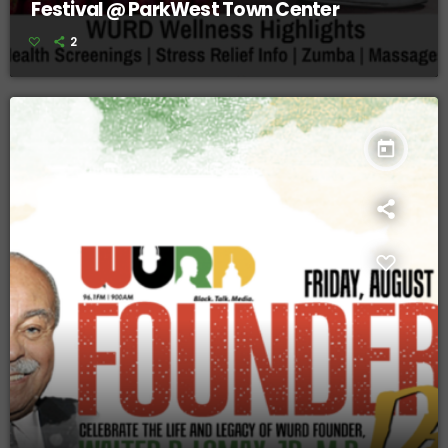
Festival @ ParkWest Town Center
2
today