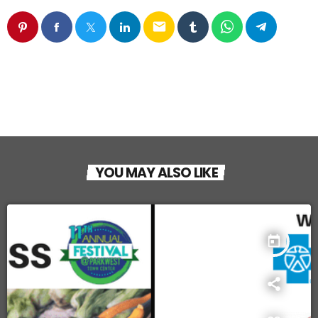
email
YOU MAY ALSO LIKE
today