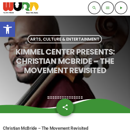
search
menu
play_arrow
Open toolbar
ARTS, CULTURE & ENTERTAINMENT
KIMMEL CENTER PRESENTS:
CHRISTIAN MCBRIDE – THE
MOVEMENT REVISITED
share
email
Christian McBride – The Movement Revisited