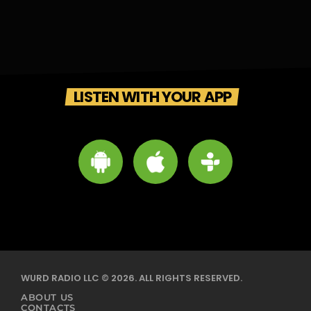
LISTEN WITH YOUR APP
WURD RADIO LLC © 2026. ALL RIGHTS RESERVED.
ABOUT US
CONTACTS