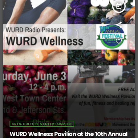
today
ARTS, CULTURE & ENTERTAINMENT
WURD Wellness Pavilion at the 10th Annual