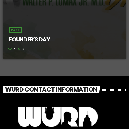
PAST
FOUNDER’S DAY
2
2
WURD CONTACT INFORMATION