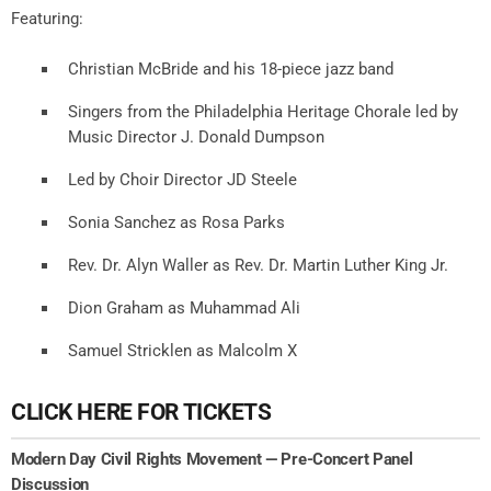
Featuring:
Christian McBride and his 18-piece jazz band
Singers from the Philadelphia Heritage Chorale led by
Music Director J. Donald Dumpson
Led by Choir Director JD Steele
Sonia Sanchez as Rosa Parks
Rev. Dr. Alyn Waller as Rev. Dr. Martin Luther King Jr.
Dion Graham as Muhammad Ali
Samuel Stricklen as Malcolm X
CLICK HERE FOR TICKETS
Modern Day Civil Rights Movement — Pre-Concert Panel
Discussion