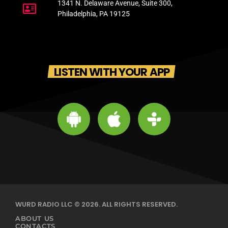
1341 N. Delaware Avenue, Suite 300,
Philadelphia, PA 19125
LISTEN WITH YOUR APP
WURD RADIO LLC © 2026. ALL RIGHTS RESERVED.
ABOUT US
CONTACTS