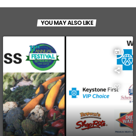
YOU MAY ALSO LIKE
today