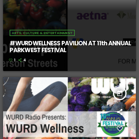
ARTS, CULTURE & ENTERTAINMENT
#WURDWELLNESS PAVILION AT 11th ANNUAL
PARKWEST FESTIVAL
1
4
today