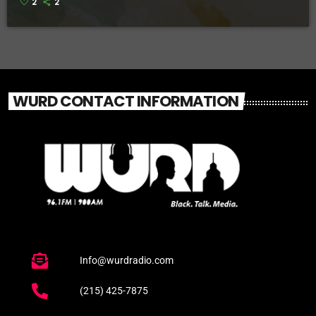
2
2
WURD CONTACT INFORMATION
Info@wurdradio.com
(215) 425-7875