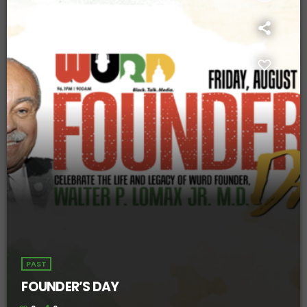
PAST
FOUNDER’S DAY