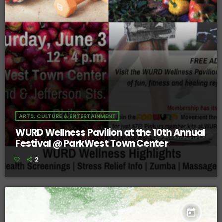
ARTS, CULTURE & ENTERTAINMENT
WURD Wellness Pavilion at the 10th Annual
Festival @ ParkWest Town Center
2
today