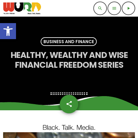
search
menu
play_arrow
Open toolbar
BUSINESS AND FINANCE
HEALTHY, WEALTHY AND WISE
FINANCIAL FREEDOM SERIES
share
email