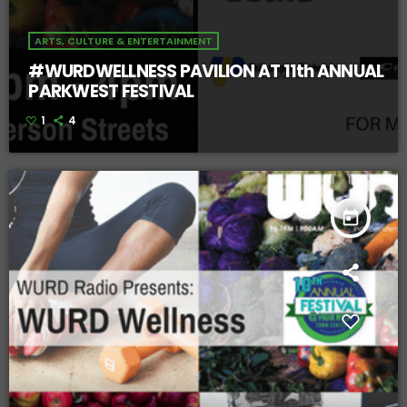
ARTS, CULTURE & ENTERTAINMENT
#WURDWELLNESS PAVILION AT 11th ANNUAL
PARKWEST FESTIVAL
1
4
today