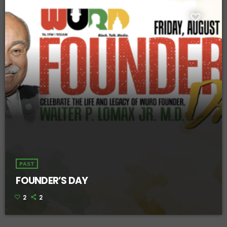
PAST
FOUNDER’S DAY
2
2