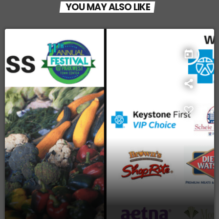
YOU MAY ALSO LIKE
today