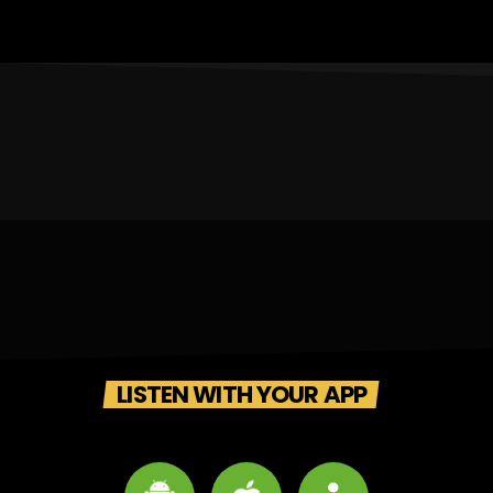
LISTEN WITH YOUR APP