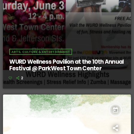
ARTS, CULTURE & ENTERTAINMENT
WURD Wellness Pavilion at the 10th Annual
Festival @ ParkWest Town Center
2
today