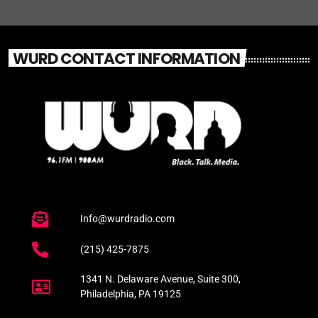
WURD CONTACT INFORMATION
Info@wurdradio.com
(215) 425-7875
1341 N. Delaware Avenue, Suite 300,
Philadelphia, PA 19125