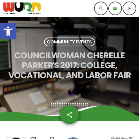
search
menu
play_arrow
Open toolbar
COMMUNITY EVENTS
COUNCILWOMAN CHERELLE
PARKER'S 2017: COLLEGE,
VOCATIONAL, AND LABOR FAIR
share
email