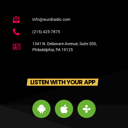
Info@wurdradio.com
(215) 425-7875
1341 N. Delaware Avenue, Suite 300,
Philadelphia, PA 19125
LISTEN WITH YOUR APP