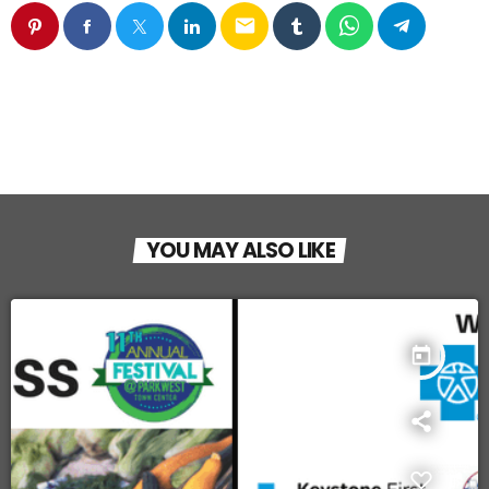
email
YOU MAY ALSO LIKE
today