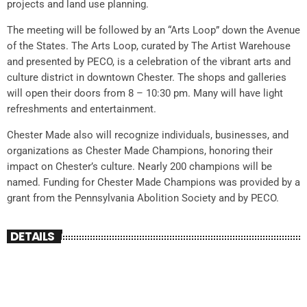
projects and land use planning.
The meeting will be followed by an “Arts Loop” down the Avenue
of the States. The Arts Loop, curated by The Artist Warehouse
and presented by PECO, is a celebration of the vibrant arts and
culture district in downtown Chester. The shops and galleries
will open their doors from 8 – 10:30 pm. Many will have light
refreshments and entertainment.
Chester Made also will recognize individuals, businesses, and
organizations as Chester Made Champions, honoring their
impact on Chester’s culture. Nearly 200 champions will be
named. Funding for Chester Made Champions was provided by a
grant from the Pennsylvania Abolition Society and by PECO.
DETAILS