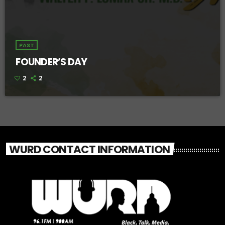
PAST
FOUNDER’S DAY
2
2
WURD CONTACT INFORMATION