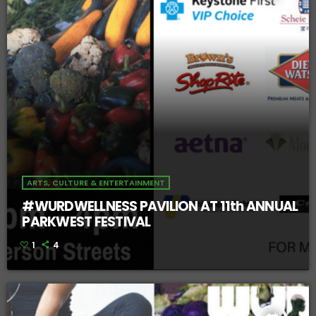
ARTS, CULTURE & ENTERTAINMENT
#WURDWELLNESS PAVILION AT 11th ANNUAL
PARKWEST FESTIVAL
1
4