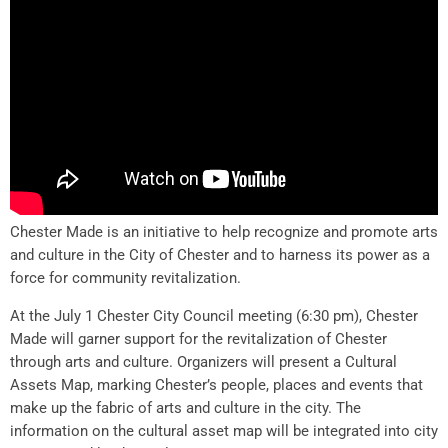
Chester Made is an initiative to help recognize and promote arts
and culture in the City of Chester and to harness its power as a
force for community revitalization.
At the July 1 Chester City Council meeting (6:30 pm), Chester
Made will garner support for the revitalization of Chester
through arts and culture. Organizers will present a Cultural
Assets Map, marking Chester’s people, places and events that
make up the fabric of arts and culture in the city. The
information on the cultural asset map will be integrated into city