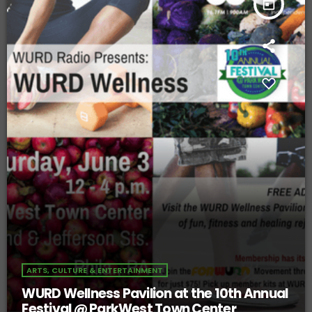
today
ARTS, CULTURE & ENTERTAINMENT
WURD Wellness Pavilion at the 10th Annual
Festival @ ParkWest Town Center