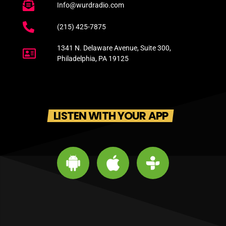
Info@wurdradio.com
(215) 425-7875
1341 N. Delaware Avenue, Suite 300,
Philadelphia, PA 19125
LISTEN WITH YOUR APP