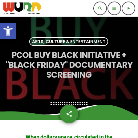
search
menu
play_arrow
Open toolbar
ARTS, CULTURE & ENTERTAINMENT
PCOL BUY BLACK INITIATIVE +
"BLACK FRIDAY" DOCUMENTARY
SCREENING
share
email
When dollars are re-circulated in the