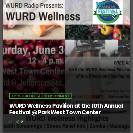
ARTS, CULTURE & ENTERTAINMENT
WURD Wellness Pavilion at the 10th Annual
Festival @ ParkWest Town Center
2