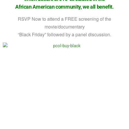
African American community, we all benefit.
RSVP Now to attend a FREE screening of the
movie/documentary
“Black Friday” followed by a panel discussion.