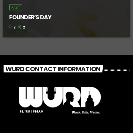
PAST
FOUNDER’S DAY
2
2
WURD CONTACT INFORMATION