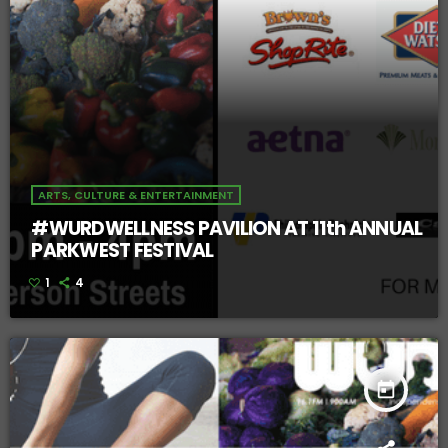
ARTS, CULTURE & ENTERTAINMENT
#WURDWELLNESS PAVILION AT 11th ANNUAL
PARKWEST FESTIVAL
1
4
today