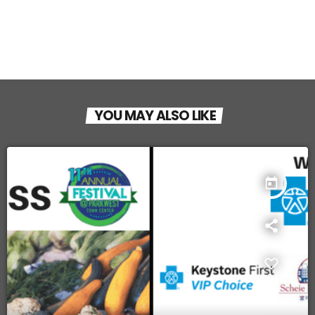
YOU MAY ALSO LIKE
today