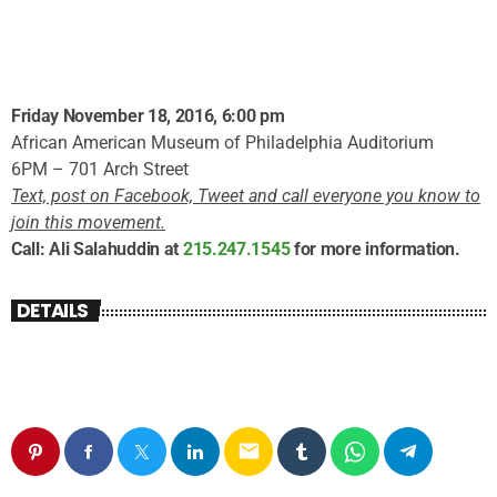
Friday November 18, 2016, 6:00 pm
African American Museum of Philadelphia Auditorium
6PM – 701 Arch Street
Text, post on Facebook, Tweet and call everyone you know to
join this movement.
Call: Ali Salahuddin at
215.247.1545
for more information.
DETAILS
email