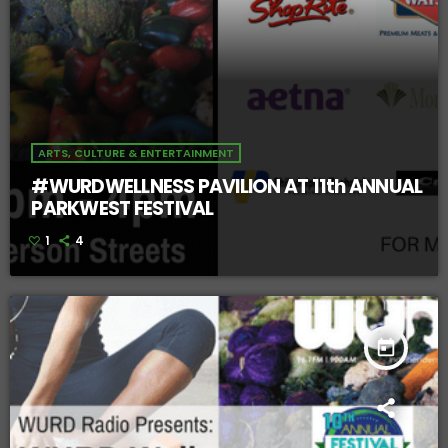
ARTS, CULTURE & ENTERTAINMENT
#WURDWELLNESS PAVILION AT 11th ANNUAL
PARKWEST FESTIVAL
1
4
today