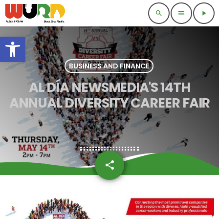
search
menu
play_arrow
Open toolbar
BUSINESS AND FINANCE
AL DÍA NEWSMEDIA'S 14TH
ANNUAL DIVERSITY CAREER FAIR
share
email