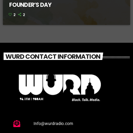
FOUNDER’S DAY
2
2
WURD CONTACT INFORMATION
Info@wurdradio.com