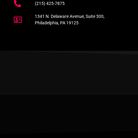
(215) 425-7875
1341 N. Delaware Avenue, Suite 300,
Philadelphia, PA 19125