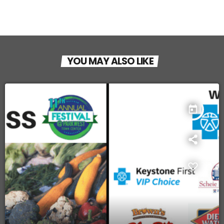
YOU MAY ALSO LIKE
today