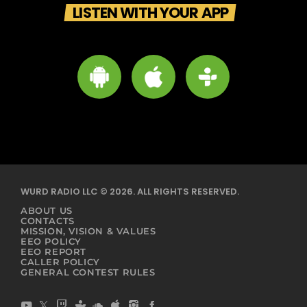
LISTEN WITH YOUR APP
WURD RADIO LLC © 2026. ALL RIGHTS RESERVED.
ABOUT US
CONTACTS
MISSION, VISION & VALUES
EEO POLICY
EEO REPORT
CALLER POLICY
GENERAL CONTEST RULES