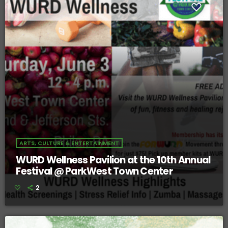
ARTS, CULTURE & ENTERTAINMENT
WURD Wellness Pavilion at the 10th Annual
Festival @ ParkWest Town Center
2