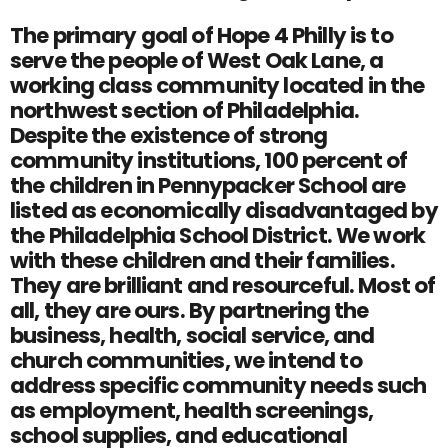
The primary goal of Hope 4 Philly is to
serve the people of West Oak Lane, a
working class community located in the
northwest section of Philadelphia.
Despite the existence of strong
community institutions, 100 percent of
the children in Pennypacker School are
listed as economically disadvantaged by
the Philadelphia School District. We work
with these children and their families.
They are brilliant and resourceful. Most of
all, they are ours. By partnering the
business, health, social service, and
church communities, we intend to
address specific community needs such
as employment, health screenings,
school supplies, and educational