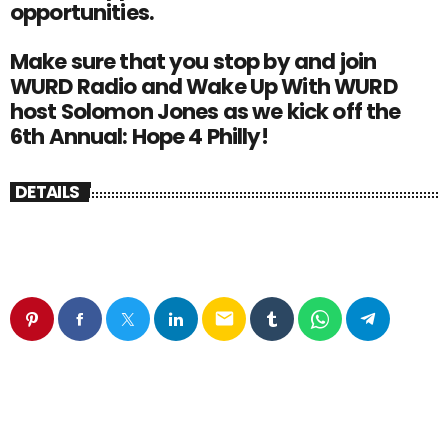
opportunities.
Make sure that you stop by and join
WURD Radio and Wake Up With WURD
host Solomon Jones as we kick off the
6th Annual: Hope 4 Philly!
DETAILS
email