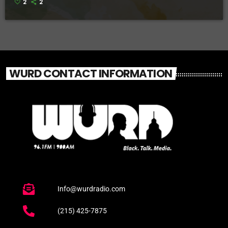
2
2
WURD CONTACT INFORMATION
Info@wurdradio.com
(215) 425-7875