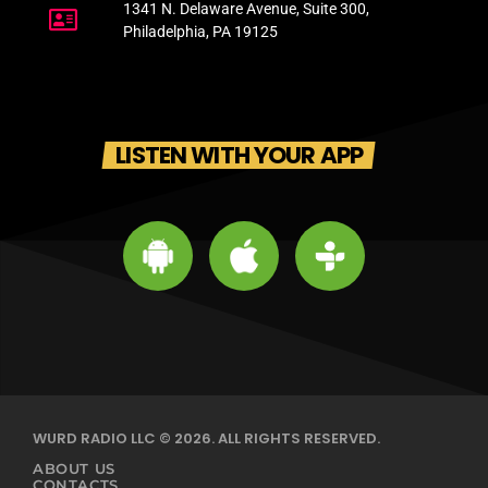
1341 N. Delaware Avenue, Suite 300,
Philadelphia, PA 19125
LISTEN WITH YOUR APP
WURD RADIO LLC © 2026. ALL RIGHTS RESERVED.
ABOUT US
CONTACTS