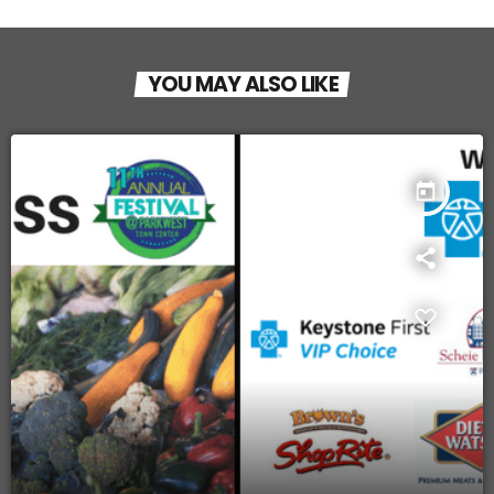
YOU MAY ALSO LIKE
today