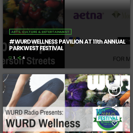
ARTS, CULTURE & ENTERTAINMENT
#WURDWELLNESS PAVILION AT 11th ANNUAL
PARKWEST FESTIVAL
1
4
today