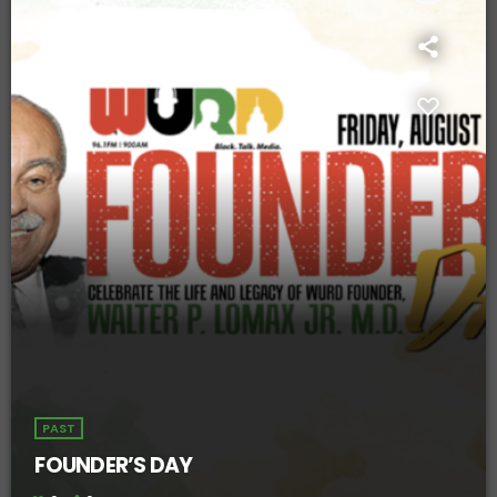
PAST
FOUNDER’S DAY