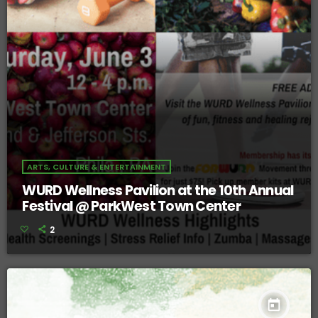
ARTS, CULTURE & ENTERTAINMENT
WURD Wellness Pavilion at the 10th Annual
Festival @ ParkWest Town Center
2
today