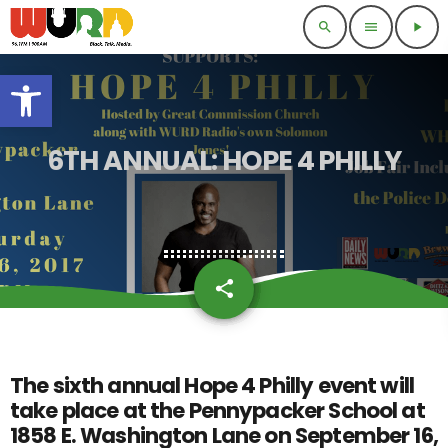
search
menu
play_arrow
Open toolbar
6TH ANNUAL: HOPE 4 PHILLY
share
email
The sixth annual Hope 4 Philly event will
take place at the Pennypacker School at
1858 E. Washington Lane on September 16,