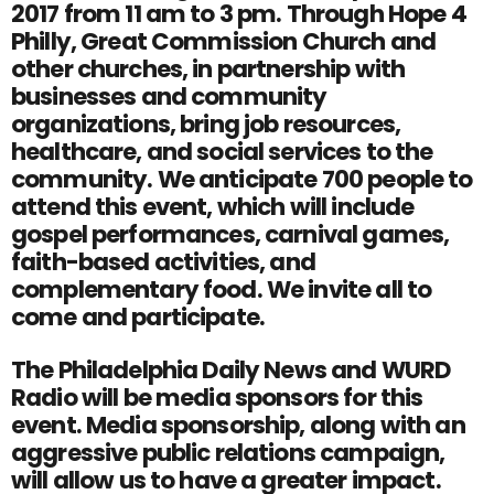
2017 from 11 am to 3 pm. Through Hope 4
Philly, Great Commission Church and
other churches, in partnership with
businesses and community
organizations, bring job resources,
healthcare, and social services to the
community. We anticipate 700 people to
attend this event, which will include
gospel performances, carnival games,
faith-based activities, and
complementary food. We invite all to
come and participate.
The Philadelphia Daily News and WURD
Radio will be media sponsors for this
event. Media sponsorship, along with an
aggressive public relations campaign,
will allow us to have a greater impact.