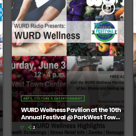
today
ARTS, CULTURE & ENTERTAINMENT
WURD Wellness Pavilion at the 10th
Annual Festival @ ParkWest Town
Center
2