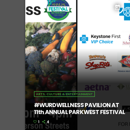
today
ARTS, CULTURE & ENTERTAINMENT
#WURDWELLNESS PAVILION AT
11th ANNUAL PARKWEST FESTIVAL
1
4