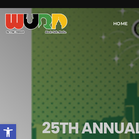
HOME
25TH ANNUAL
Open toolbar