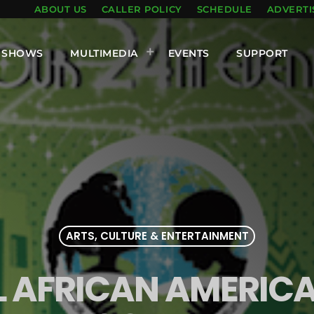
ABOUT US
CALLER POLICY
SCHEDULE
ADVERTI
SHOWS
MULTIMEDIA
EVENTS
SUPPORT
ARTS, CULTURE & ENTERTAINMENT
 AFRICAN AMERICA