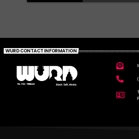
WURD CONTACT INFORMATION