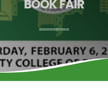
BOOK FAIR