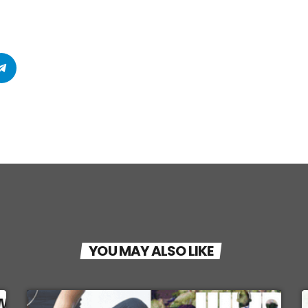
YOU MAY ALSO LIKE