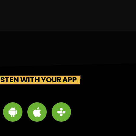
ISTEN WITH YOUR APP