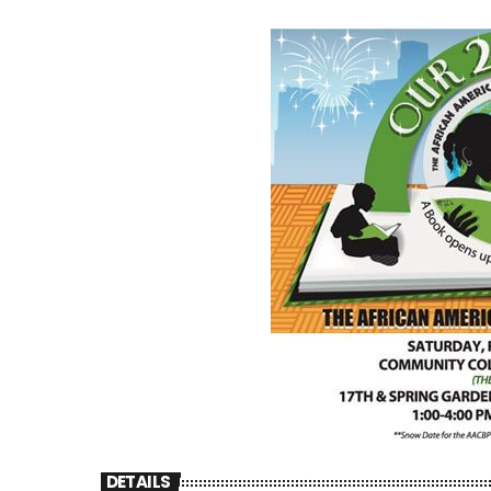
DETAILS