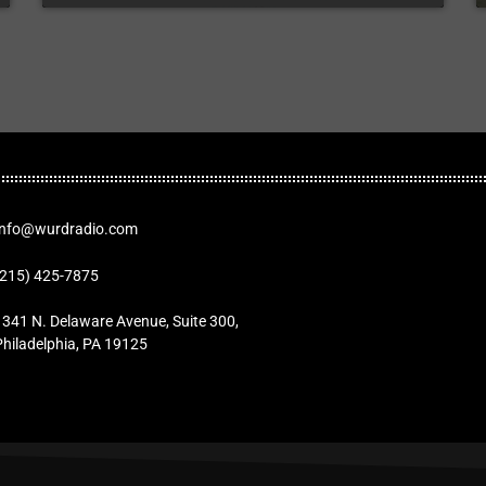
Info@wurdradio.com
(215) 425-7875
1341 N. Delaware Avenue, Suite 300,
Philadelphia, PA 19125