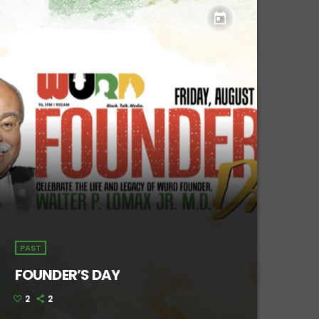
today
PAST
FOUNDER’S DAY
2
2