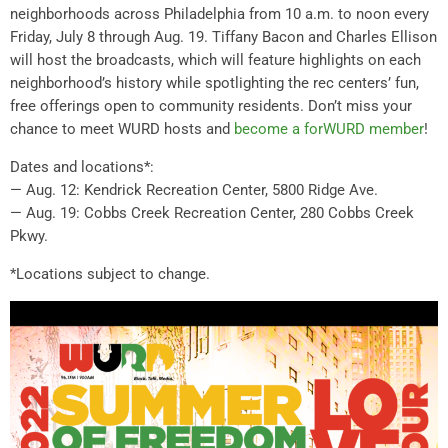
neighborhoods across Philadelphia from 10 a.m. to noon every
Friday, July 8 through Aug. 19. Tiffany Bacon and Charles Ellison
will host the broadcasts, which will feature highlights on each
neighborhood’s history while spotlighting the rec centers’ fun,
free offerings open to community residents. Don’t miss your
chance to meet WURD hosts and
become a forWURD member
!
Dates and locations*:
— Aug. 12: Kendrick Recreation Center, 5800 Ridge Ave.
— Aug. 19: Cobbs Creek Recreation Center, 280 Cobbs Creek
Pkwy.
*Locations subject to change.