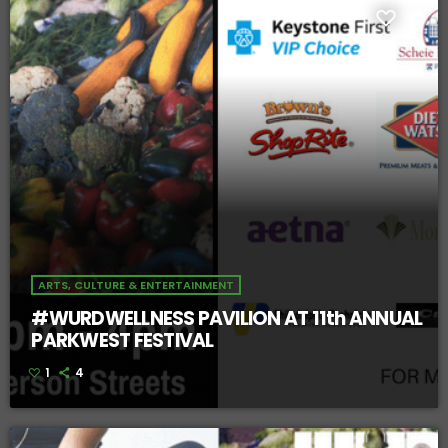
ARTS, CULTURE & ENTERTAINMENT
#WURDWELLNESS PAVILION AT 11th ANNUAL
PARKWEST FESTIVAL
1
4