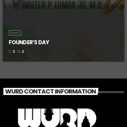
PAST
FOUNDER’S DAY
2
2
WURD CONTACT INFORMATION