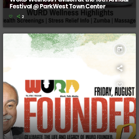
Festival @ ParkWest Town Center
2
today