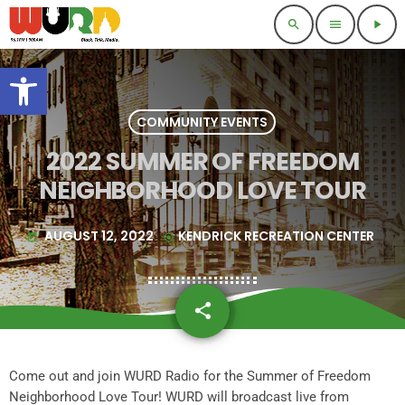
search
menu
play_arrow
Open toolbar
COMMUNITY EVENTS
2022 SUMMER OF FREEDOM
NEIGHBORHOOD LOVE TOUR
AUGUST 12, 2022
KENDRICK RECREATION CENTER
today
my_location
share
email
1
Come out and join WURD Radio for the Summer of Freedom
Neighborhood Love Tour! WURD will broadcast live from