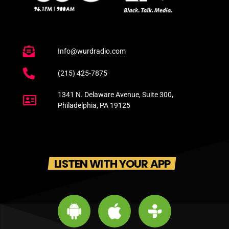
Info@wurdradio.com
(215) 425-7875
1341 N. Delaware Avenue, Suite 300,
Philadelphia, PA 19125
LISTEN WITH YOUR APP