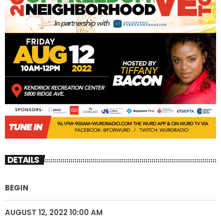
DETAILS
BEGIN
AUGUST 12, 2022 10:00 AM