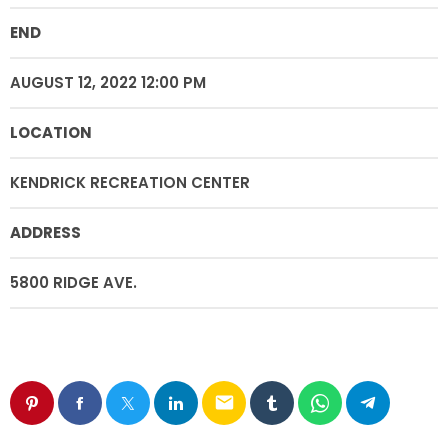
END
AUGUST 12, 2022 12:00 PM
LOCATION
KENDRICK RECREATION CENTER
ADDRESS
5800 RIDGE AVE.
email