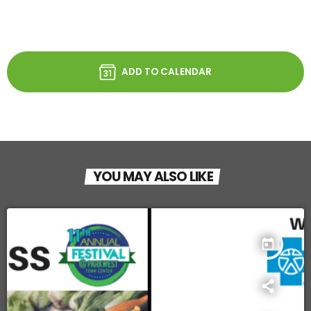
ADD TO CALENDAR
YOU MAY ALSO LIKE
today