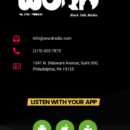
Info@wurdradio.com
(215) 425-7875
1341 N. Delaware Avenue, Suite 300,
Philadelphia, PA 19125
LISTEN WITH YOUR APP