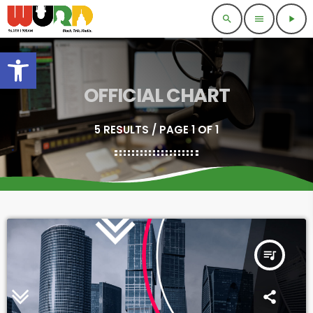
search
menu
play_arrow
Open toolbar
OFFICIAL CHART
5 RESULTS / PAGE 1 OF 1
queue_music