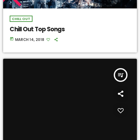
CHILL OUT
Chill Out Top Songs
today
MARCH 14, 2018
queue_music