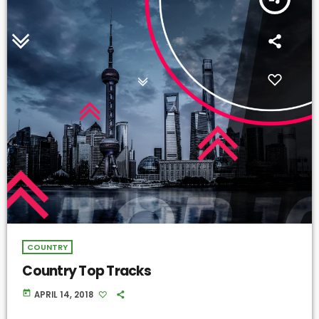
COUNTRY
Country Top Tracks
today
APRIL 14, 2018