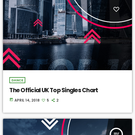
DANCE
The Official UK Top Singles Chart
today
APRIL 14, 2018
5
2
queue_music