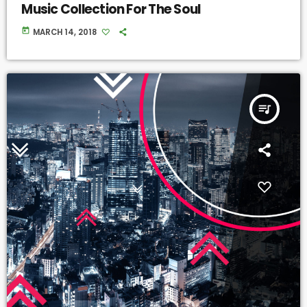
Music Collection For The Soul
today
MARCH 14, 2018
queue_music