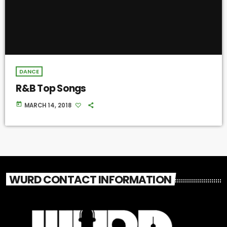
DANCE
R&B Top Songs
today
MARCH 14, 2018
WURD CONTACT INFORMATION