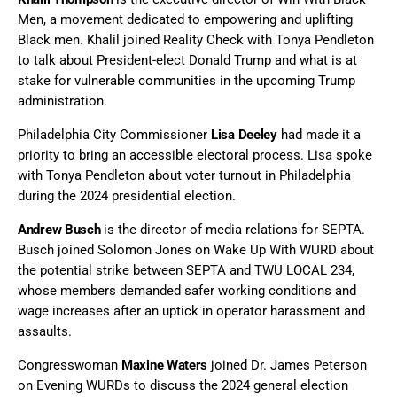
Men, a movement dedicated to empowering and uplifting
Black men. Khalil joined Reality Check with Tonya Pendleton
to talk about President-elect Donald Trump and what is at
stake for vulnerable communities in the upcoming Trump
administration.
Philadelphia City Commissioner
Lisa Deeley
had made it a
priority to bring an accessible electoral process. Lisa spoke
with Tonya Pendleton about voter turnout in Philadelphia
during the 2024 presidential election.
Andrew Busch
is the director of media relations for SEPTA.
Busch joined Solomon Jones on Wake Up With WURD about
the potential strike between SEPTA and TWU LOCAL 234,
whose members demanded safer working conditions and
wage increases after an uptick in operator harassment and
assaults.
Congresswoman
Maxine Waters
joined Dr. James Peterson
on Evening WURDs to discuss the 2024 general election