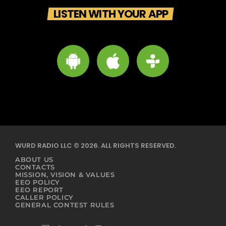
LISTEN WITH YOUR APP
WURD RADIO LLC © 2026. ALL RIGHTS RESERVED.
ABOUT US
CONTACTS
MISSION, VISION & VALUES
EEO POLICY
EEO REPORT
CALLER POLICY
GENERAL CONTEST RULES