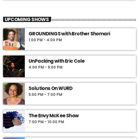
The Source with the Black Women’s
close
Leadership Council
UPCOMING SHOWS
The Source, hosted by a powerhouse lineup of leaders from the
Philadelphia region, offers fresh perspectives on news, politics,
GROUNDINGS with Brother Shomari
finance, economic development, personal growth and healing.
1:00 PM - 4:00 PM
UnPacking with Eric Cole
4:00 PM - 5:00 PM
Solutions On WURD
5:00 PM - 7:00 PM
The Envy McKee Show
7:00 PM - 10:00 PM