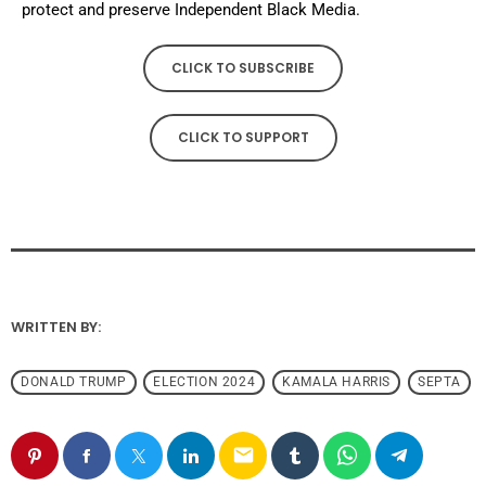
protect and preserve Independent Black Media.
CLICK TO SUBSCRIBE
CLICK TO SUPPORT
WRITTEN BY:
DONALD TRUMP
ELECTION 2024
KAMALA HARRIS
SEPTA
email