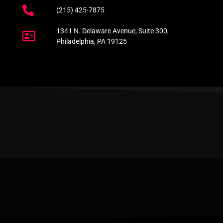
(215) 425-7875
1341 N. Delaware Avenue, Suite 300,
Philadelphia, PA 19125