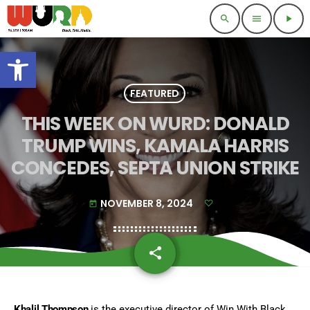
search
menu
play_arrow
Open toolbar
FEATURED
THIS WEEK ON WURD: DONALD
TRUMP WINS, KAMALA HARRIS
CONCEDES, SEPTA UNION STRIKE
NOVEMBER 8, 2024
today
share
email
Khalil Thompson
is the executive director of Win With Black