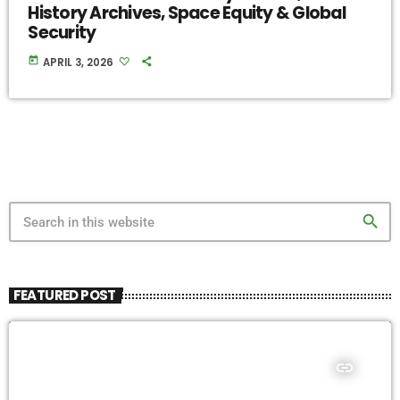
History Archives, Space Equity & Global
Security
today
APRIL 3, 2026
search
FEATURED POST
insert_link