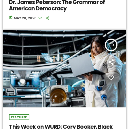
Dr. James Peterson: The Grammar of
American Democracy
today
MAY 20, 2026
insert_link
FEATURED
This Week on WURD: Cory Booker, Black