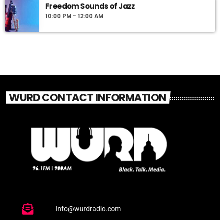
Freedom Sounds of Jazz
10:00 PM - 12:00 AM
WURD CONTACT INFORMATION
Info@wurdradio.com