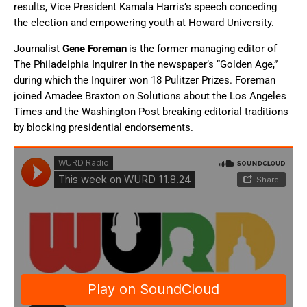
results, Vice President Kamala Harris’s speech conceding
the election and empowering youth at Howard University.
Journalist
Gene Foreman
is the former managing editor of
The Philadelphia Inquirer in the newspaper’s “Golden Age,”
during which the Inquirer won 18 Pulitzer Prizes. Foreman
joined Amadee Braxton on Solutions about the Los Angeles
Times and the Washington Post breaking editorial traditions
by blocking presidential endorsements.