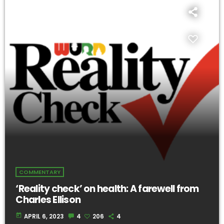
COMMENTARY
‘Reality check’ on health: A farewell from
Charles Ellison
today
APRIL 6, 2023
4
206
4