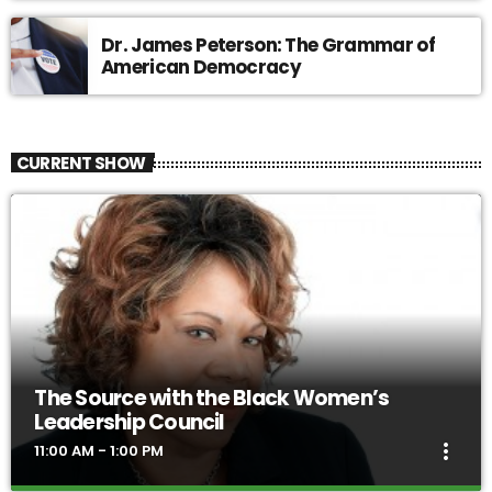
Dr. James Peterson: The Grammar of
American Democracy
CURRENT SHOW
The Source with the Black Women’s
Leadership Council
more_vert
11:00 AM - 1:00 PM