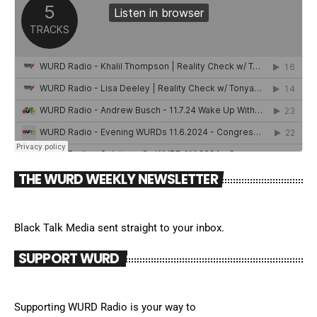
THE WURD WEEKLY NEWSLETTER
Black Talk Media sent straight to your inbox.
SUPPORT WURD
Supporting WURD Radio is your way to