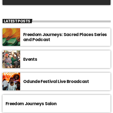
LATEST POSTS
Freedom Journeys: Sacred Places Series
and Podcast
Events
Odunde Festival Live Broadcast
Freedom Journeys Salon