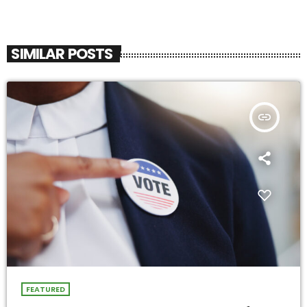
SIMILAR POSTS
insert_link
FEATURED