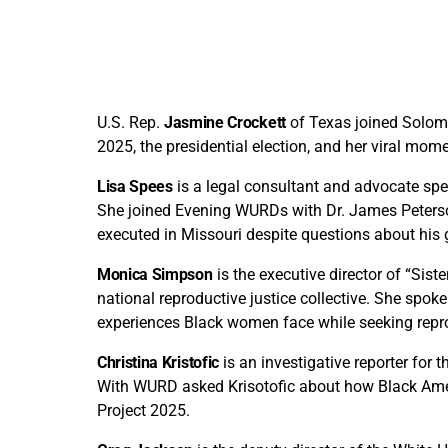
U.S. Rep.
Jasmine Crockett
of Texas joined Solom
2025, the presidential election, and her viral mom
Lisa Spees
is a legal consultant and advocate spec
She joined Evening WURDs with Dr. James Peterso
executed in Missouri despite questions about his g
Monica Simpson
is the executive director of “Sis
national reproductive justice collective. She spo
experiences Black women face while seeking reprod
Christina Kristofic
is an investigative reporter fo
With WURD asked Krisotofic about how Black Americ
Project 2025.