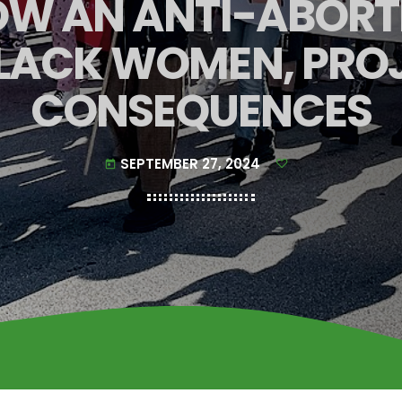
HOW AN ANTI-ABORT
LACK WOMEN, PROJ
CONSEQUENCES
SEPTEMBER 27, 2024
today