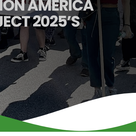
ION AMERICA
ECT 2025’S