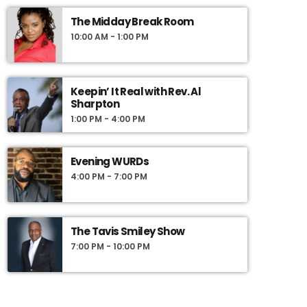
The Midday Break Room
10:00 AM - 1:00 PM
Keepin’ It Real with Rev. Al
Sharpton
1:00 PM - 4:00 PM
Evening WURDs
4:00 PM - 7:00 PM
The Tavis Smiley Show
7:00 PM - 10:00 PM