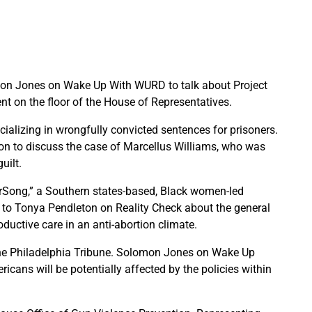
on Jones on Wake Up With WURD to talk about Project
ent on the floor of the House of Representatives.
ializing in wrongfully convicted sentences for prisoners.
n to discuss the case of Marcellus Williams, who was
uilt.
terSong,” a Southern states-based, Black women-led
ke to Tonya Pendleton on Reality Check about the general
uctive care in an anti-abortion climate.
r the Philadelphia Tribune. Solomon Jones on Wake Up
ans will be potentially affected by the policies within