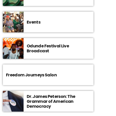
Events
Odunde Festival Live
Broadcast
Freedom Journeys Salon
Dr. James Peterson: The
Grammar of American
Democracy