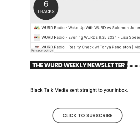
THE WURD WEEKLY NEWSLETTER
Black Talk Media sent straight to your inbox.
CLICK TO SUBSCRIBE