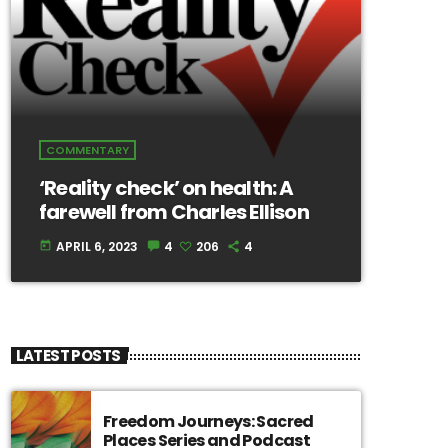
COMMENTARY
‘Reality check’ on health: A
farewell from Charles Ellison
APRIL 6, 2023
4
206
4
today
LATEST POSTS
Freedom Journeys: Sacred
Places Series and Podcast