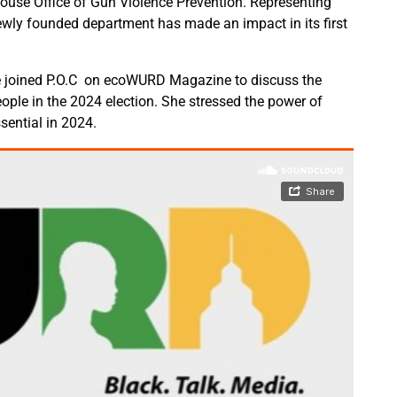
House Office of Gun Violence Prevention. Representing
ewly founded department has made an impact in its first
 joined P.O.C on ecoWURD Magazine to discuss the
ple in the 2024 election. She stressed the power of
ential in 2024.