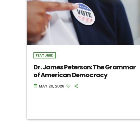
FEATURED
Dr. James Peterson: The Grammar
of American Democracy
MAY 20, 2026
today