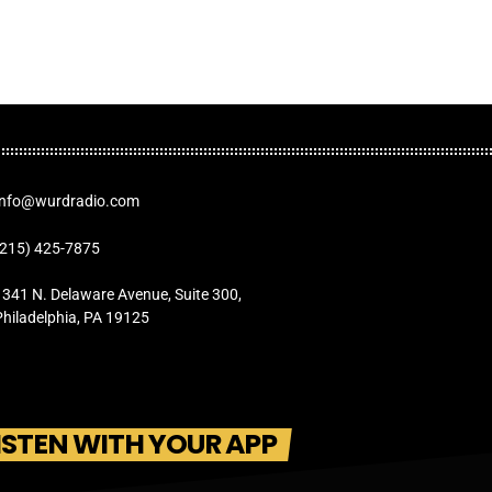
Info@wurdradio.com
(215) 425-7875
1341 N. Delaware Avenue, Suite 300,
Philadelphia, PA 19125
ISTEN WITH YOUR APP