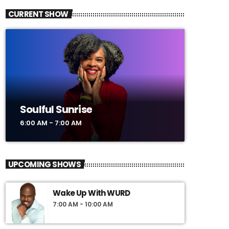
CURRENT SHOW
Soulful Sunrise
6:00 AM - 7:00 AM
UPCOMING SHOWS
Wake Up With WURD
7:00 AM - 10:00 AM