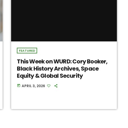
FEATURED
This Week on WURD: Cory Booker,
Black History Archives, Space
Equity & Global Security
APRIL 3, 2026
today