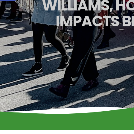
WILLIAMS, 
IMPACTS B