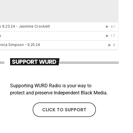
SUPPORT WURD
Supporting WURD Radio is your way to
protect and preserve Independent Black Media.
CLICK TO SUPPORT