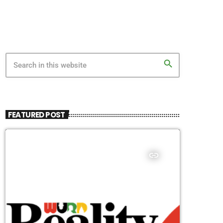
search
FEATURED POST
insert_link