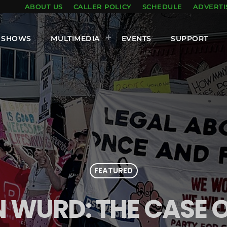
ABOUT US
CALLER POLICY
SCHEDULE
ADVERTI
SHOWS
MULTIMEDIA
EVENTS
SUPPORT
FEATURED
N WURD: THE CASE 