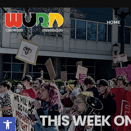
HOME
THIS WEEK O
Open toolbar