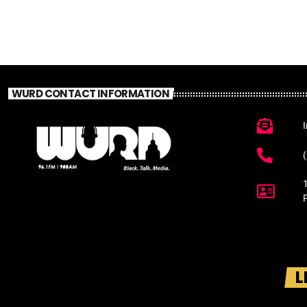
WURD CONTACT INFORMATION
L