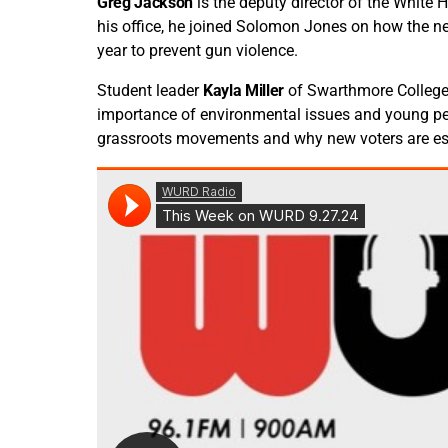
Greg Jackson
is the deputy director of the White 
his office, he joined Solomon Jones on how the n
year to prevent gun violence.
Student leader
Kayla Miller
of Swarthmore College
importance of environmental issues and young peo
grassroots movements and why new voters are ess