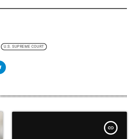
U.S. SUPREME COURT
insert_link