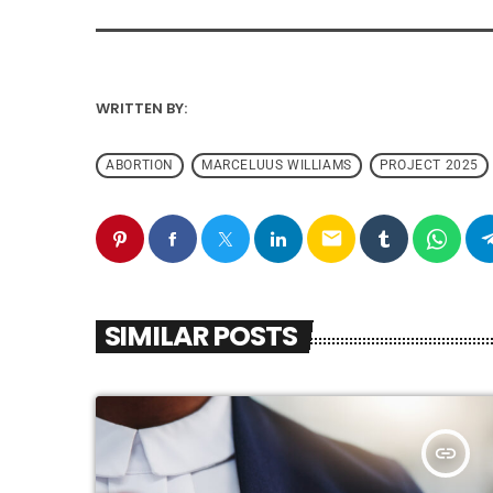
WRITTEN BY:
ABORTION
MARCELUUS WILLIAMS
PROJECT 2025
email
SIMILAR POSTS
insert_link