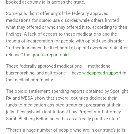
booked at county jails across the state.
Some jails didn’t offer any of the federally approved
medications for opioid use disorder, while others limited
what they offered or who they offered it to, according to their
findings. A lack of access to these medications and the
trauma of incarceration for people with opioid use disorder
“further increases the likelihood of opioid overdose risk after
release,”
the group’s report said
.
These federally approved medications — methadone,
buprenorphine, and naltrexone — have
widespread support
in
the medical community.
The opioid settlement spending reports obtained by Spotlight
PA and WESA show that several counties dedicate their
funds to medication-assisted treatment programs at their
jails. Pennsylvania Institutional Law Project staff attorney
Sarah Bleiberg Bellos sees this as a “really positive step.”
“There’s a huge number of people who are in our state’s jails