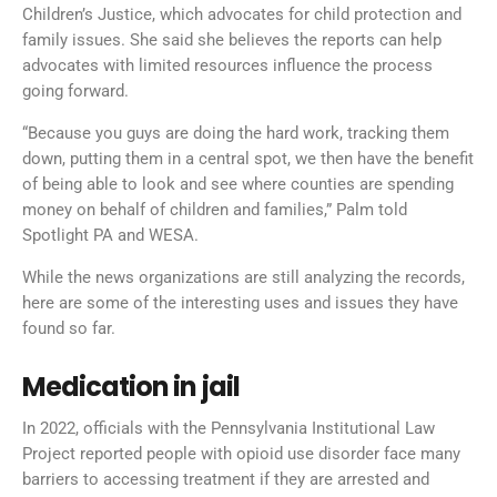
Children’s Justice, which advocates for child protection and
family issues. She said she believes the reports can help
advocates with limited resources influence the process
going forward.
“Because you guys are doing the hard work, tracking them
down, putting them in a central spot, we then have the benefit
of being able to look and see where counties are spending
money on behalf of children and families,” Palm told
Spotlight PA and WESA.
While the news organizations are still analyzing the records,
here are some of the interesting uses and issues they have
found so far.
Medication in jail
In 2022, officials with the Pennsylvania Institutional Law
Project reported people with opioid use disorder face many
barriers to accessing treatment if they are arrested and