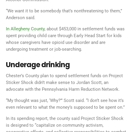
“We want it to be somebody that’s nonthreatening to them,”
Anderson said.
In Allegheny County
, about $453,000 in settlement funds was
spent providing child care through Early Head Start for kids
whose caregivers have opioid use disorder and are
undergoing treatment or job-searching.
Underage drinking
Chester’s County plan to spend settlement funds on Project
Sticker Shock didn’t make sense to Jordan Scott, an
advocate with the Pennsylvania Harm Reduction Network.
“My thought was just, ‘Why?’” Scott said. “I don’t see how it’s
even relevant to what the money’s supposed to be spent on.”
In its spending report, the county said Project Sticker Shock
is designed to “capitalize on community activism,
cooperative efforts, and collective responsibilities to combat