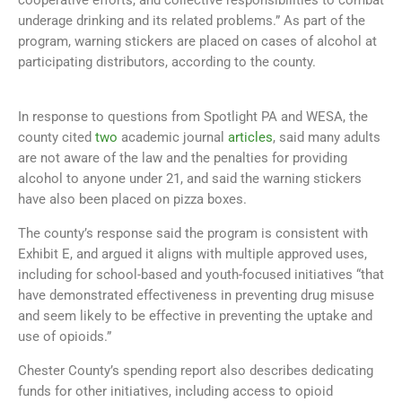
underage drinking and its related problems.” As part of the
program, warning stickers are placed on cases of alcohol at
participating distributors, according to the county.
In response to questions from Spotlight PA and WESA, the
county cited
two
academic journal
articles
, said many adults
are not aware of the law and the penalties for providing
alcohol to anyone under 21, and said the warning stickers
have also been placed on pizza boxes.
The county’s response said the program is consistent with
Exhibit E, and argued it aligns with multiple approved uses,
including for school-based and youth-focused initiatives “that
have demonstrated effectiveness in preventing drug misuse
and seem likely to be effective in preventing the uptake and
use of opioids.”
Chester County’s spending report also describes dedicating
funds for other initiatives, including access to opioid