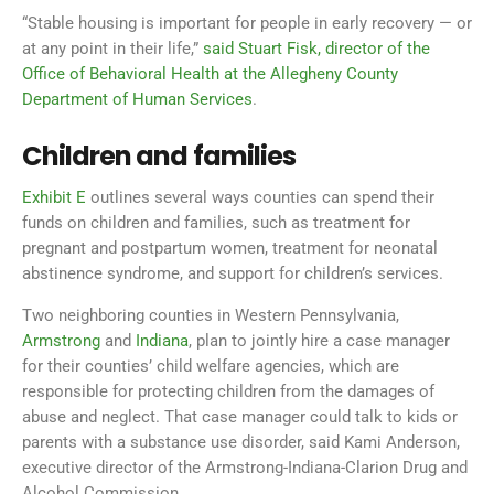
“Stable housing is important for people in early recovery — or
at any point in their life,”
said Stuart Fisk, director of the
Office of Behavioral Health at the Allegheny County
Department of Human Services
.
Children and families
Exhibit E
outlines several ways counties can spend their
funds on children and families, such as treatment for
pregnant and postpartum women, treatment for neonatal
abstinence syndrome, and support for children’s services.
Two neighboring counties in Western Pennsylvania,
Armstrong
and
Indiana
, plan to jointly hire a case manager
for their counties’ child welfare agencies, which are
responsible for protecting children from the damages of
abuse and neglect. That case manager could talk to kids or
parents with a substance use disorder, said Kami Anderson,
executive director of the Armstrong-Indiana-Clarion Drug and
Alcohol Commission.