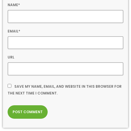
NAME*
EMAIL*
URL
SAVE MY NAME, EMAIL, AND WEBSITE IN THIS BROWSER FOR
THE NEXT TIME I COMMENT.