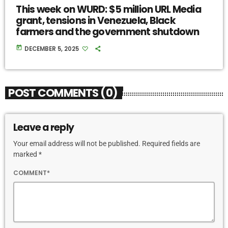
This week on WURD: $5 million URL Media
grant, tensions in Venezuela, Black
farmers and the government shutdown
today
DECEMBER 5, 2025
POST COMMENTS (0)
Leave a reply
Your email address will not be published. Required fields are
marked *
COMMENT*