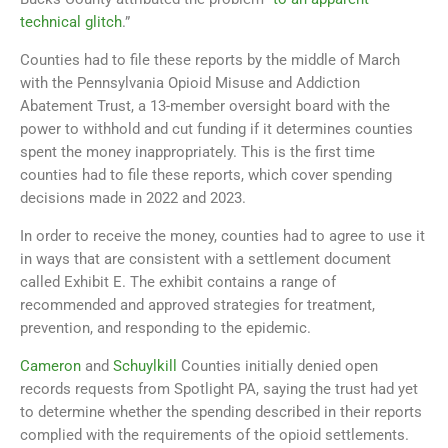
technical glitch
.”
Counties had to file these reports by the middle of March
with the Pennsylvania Opioid Misuse and Addiction
Abatement Trust, a 13-member oversight board with the
power to withhold and cut funding if it determines counties
spent the money inappropriately. This is the first time
counties had to file these reports, which cover spending
decisions made in 2022 and 2023.
In order to receive the money, counties had to agree to use it
in ways that are consistent with a settlement document
called Exhibit E. The exhibit contains a range of
recommended and approved strategies for treatment,
prevention, and responding to the epidemic.
Cameron
and
Schuylkill
Counties initially denied open
records requests from Spotlight PA, saying the trust had yet
to determine whether the spending described in their reports
complied with the requirements of the opioid settlements.