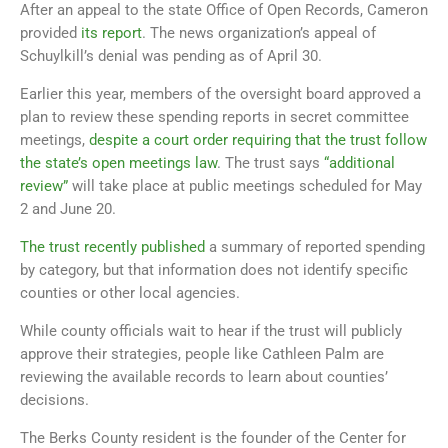
After an appeal to the state Office of Open Records, Cameron
provided
its report
. The news organization’s appeal of
Schuylkill’s denial was pending as of April 30.
Earlier this year, members of the oversight board approved a
plan to review these spending reports in secret committee
meetings,
despite a court order requiring that the trust follow
the state’s open meetings law
. The trust says
“additional
review”
will take place at public meetings scheduled for May
2 and June 20.
The trust recently published
a summary of reported spending
by category, but that information does not identify specific
counties or other local agencies.
While county officials wait to hear if the trust will publicly
approve their strategies, people like Cathleen Palm are
reviewing the available records to learn about counties’
decisions.
The Berks County resident is the founder of the Center for