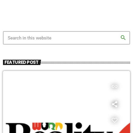
search
FEATURED POST
insert_link