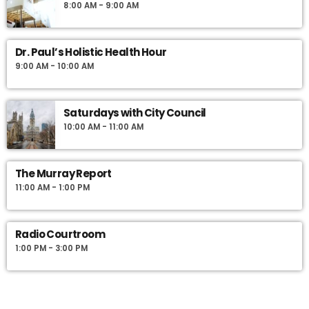
8:00 AM - 9:00 AM
Dr. Paul’s Holistic Health Hour
9:00 AM - 10:00 AM
Saturdays with City Council
10:00 AM - 11:00 AM
The Murray Report
11:00 AM - 1:00 PM
Radio Courtroom
1:00 PM - 3:00 PM