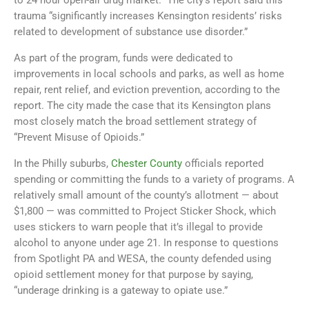
to 24 hour open-air drug market.” The city’s report said this
trauma “significantly increases Kensington residents’ risks
related to development of substance use disorder.”
As part of the program, funds were dedicated to
improvements in local schools and parks, as well as home
repair, rent relief, and eviction prevention, according to the
report. The city made the case that its Kensington plans
most closely match the broad settlement strategy of
“Prevent Misuse of Opioids.”
In the Philly suburbs,
Chester County
officials reported
spending or committing the funds to a variety of programs. A
relatively small amount of the county’s allotment — about
$1,800 — was committed to Project Sticker Shock, which
uses stickers to warn people that it’s illegal to provide
alcohol to anyone under age 21. In response to questions
from Spotlight PA and WESA, the county defended using
opioid settlement money for that purpose by saying,
“underage drinking is a gateway to opiate use.”