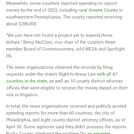
Meanwhile, some counties reported spending no opioid
money by the end of 2023, including
rural Greene County
in
southwestern Pennsylvania. The county reported receiving
about $288,000.
“We just have not found a project yet to expend those
dollars,” Betsy McClure, vice chair of the county’s three-
member Board of Commissioners, told WESA and Spotlight
PA.
The news organizations obtained the records by filing
requests under the state’s Right-to-Know Law
with all 67
counties in the state
, as well as 10 county district attorney
offices that were eligible to receive the money based on their
role in litigation.
In total, the news organizations received and publicly posted
spending reports for more than 60 counties, the city of
Philadelphia, and eight county district attorney offices, as of
April 30. Some agencies said they didn’t possess the reports.
Bucks County attributed the problem “
to an apparent