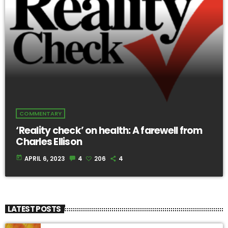
COMMENTARY
‘Reality check’ on health: A farewell from
Charles Ellison
today
APRIL 6, 2023
4
206
4
LATEST POSTS