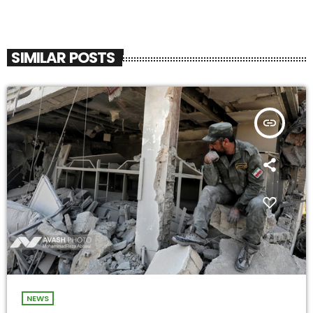
SIMILAR POSTS
insert_link
NEWS