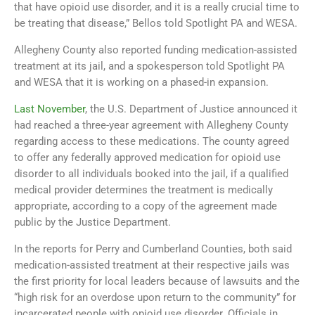
that have opioid use disorder, and it is a really crucial time to
be treating that disease,” Bellos told Spotlight PA and WESA.
Allegheny County also reported funding medication-assisted
treatment at its jail, and a spokesperson told Spotlight PA
and WESA that it is working on a phased-in expansion.
Last November
, the U.S. Department of Justice announced it
had reached a three-year agreement with Allegheny County
regarding access to these medications. The county agreed
to offer any federally approved medication for opioid use
disorder to all individuals booked into the jail, if a qualified
medical provider determines the treatment is medically
appropriate, according to a copy of the agreement made
public by the Justice Department.
In the reports for Perry and Cumberland Counties, both said
medication-assisted treatment at their respective jails was
the first priority for local leaders because of lawsuits and the
“high risk for an overdose upon return to the community” for
incarcerated people with opioid use disorder. Officials in