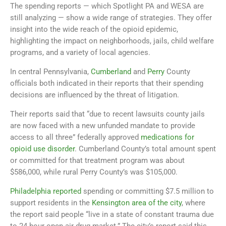
The spending reports — which Spotlight PA and WESA are
still analyzing — show a wide range of strategies. They offer
insight into the wide reach of the opioid epidemic,
highlighting the impact on neighborhoods, jails, child welfare
programs, and a variety of local agencies.
In central Pennsylvania,
Cumberland
and
Perry
County
officials both indicated in their reports that their spending
decisions are influenced by the threat of litigation.
Their reports said that “due to recent lawsuits county jails
are now faced with a new unfunded mandate to provide
access to all three” federally approved
medications for
opioid use disorder
. Cumberland County’s total amount spent
or committed for that treatment program was about
$586,000, while rural Perry County’s was $105,000.
Philadelphia reported
spending or committing $7.5 million to
support residents in the
Kensington area of the city
, where
the report said people “live in a state of constant trauma due