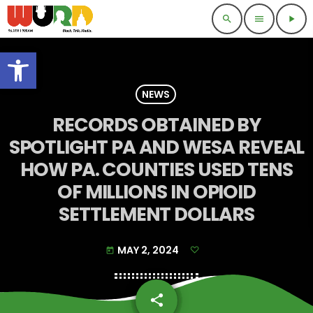
search
menu
play_arrow
Open toolbar
NEWS
RECORDS OBTAINED BY
SPOTLIGHT PA AND WESA REVEAL
HOW PA. COUNTIES USED TENS
OF MILLIONS IN OPIOID
SETTLEMENT DOLLARS
MAY 2, 2024
today
share
email