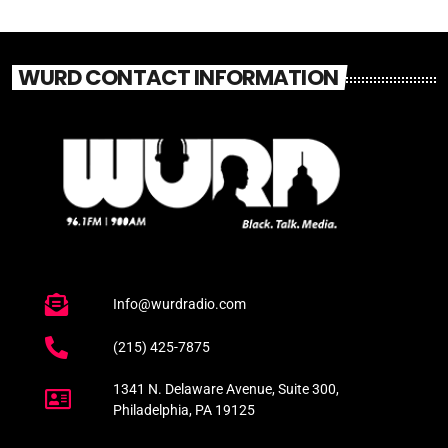
WURD CONTACT INFORMATION
Info@wurdradio.com
(215) 425-7875
1341 N. Delaware Avenue, Suite 300,
Philadelphia, PA 19125