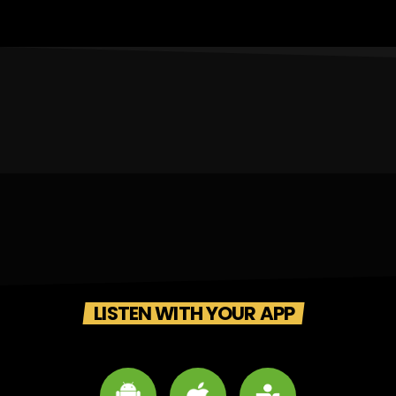
LISTEN WITH YOUR APP