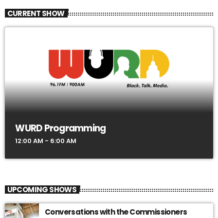
CURRENT SHOW
WURD Programming
12:00 AM - 6:00 AM
UPCOMING SHOWS
Conversations with the Commissioners