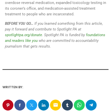
overdose reversal medication, expanded toxicology testing in
its coroner’s office, and medication-assisted treatment
treatment to people who are incarcerated.
BEFORE YOU GO…
If you learned something from this article,
pay it forward and contribute to Spotlight PA at
spotlightpa.org/donate
. Spotlight PA is funded by
foundations
and readers like you
who are committed to accountability
journalism that gets results.
WRITTEN BY:
email