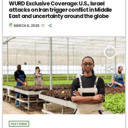
WURD Exclusive Coverage: U.S., Israel
attacks on Iran trigger conflict in Middle
East and uncertainty around the globe
today
MARCH 6, 2026
insert_link
FEATURED