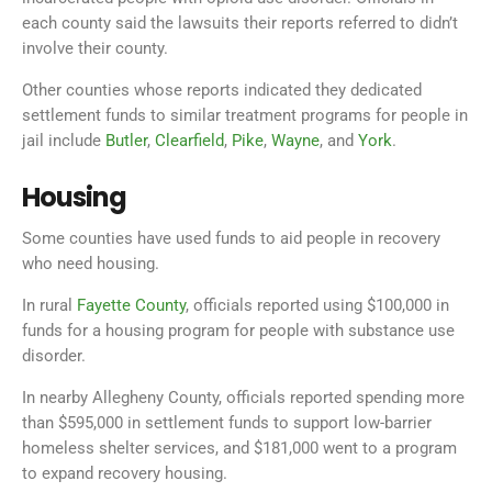
each county said the lawsuits their reports referred to didn’t
involve their county.
Other counties whose reports indicated they dedicated
settlement funds to similar treatment programs for people in
jail include
Butler
,
Clearfield
,
Pike
,
Wayne
, and
York
.
Housing
Some counties have used funds to aid people in recovery
who need housing.
In rural
Fayette County
, officials reported using $100,000 in
funds for a housing program for people with substance use
disorder.
In nearby Allegheny County, officials reported spending more
than $595,000 in settlement funds to support low-barrier
homeless shelter services, and $181,000 went to a program
to expand recovery housing.