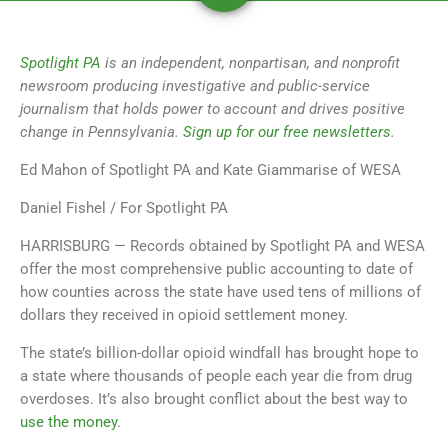
Spotlight PA
is an independent, nonpartisan, and nonprofit
newsroom producing investigative and public-service
journalism that holds power to account and drives positive
change in Pennsylvania.
Sign up for our free newsletters
.
Ed Mahon of Spotlight PA and Kate Giammarise of WESA
Daniel Fishel / For Spotlight PA
HARRISBURG — Records obtained by Spotlight PA and WESA
offer the most comprehensive public accounting to date of
how counties across the state have used tens of millions of
dollars they received in opioid settlement money.
The state’s billion-dollar opioid windfall has brought hope to
a state where thousands of people each year die from drug
overdoses. It’s also brought conflict about the best way to
use the money
.