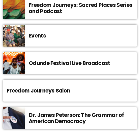
Freedom Journeys: Sacred Places Series
and Podcast
Events
Odunde Festival Live Broadcast
Freedom Journeys Salon
Dr. James Peterson: The Grammar of
American Democracy