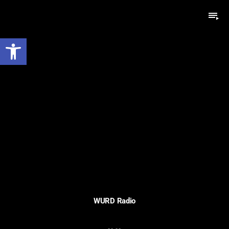
playlist_play
Open toolbar
WURD Radio